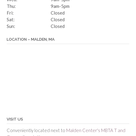
Thu:
9am-5pm
Fri:
Closed
Sat:
Closed
Sun:
Closed
LOCATION – MALDEN, MA
VISIT US
Conveniently located next to
Malden Center's MBTA T and