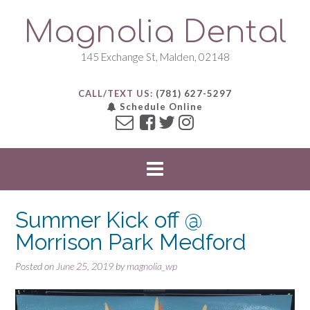
S
Magnolia Dental
k
i
p
145 Exchange St, Malden, 02148
t
o
CALL/TEXT US:
(781) 627-5297
c
Schedule Online
o
n
t
e
n
t
Summer Kick off @
Morrison Park Medford
Posted on
June 25, 2019
by
magnolia_wp