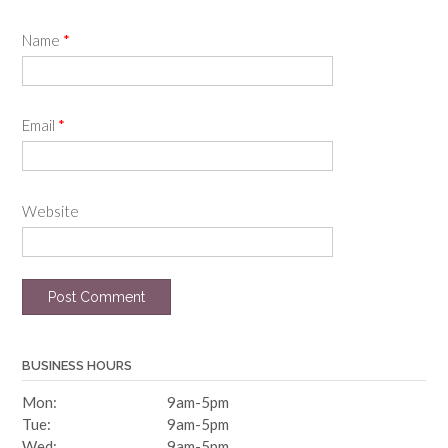
Name
*
Email
*
Website
BUSINESS HOURS
Mon:
9am-5pm
Tue:
9am-5pm
Wed:
9am-5pm