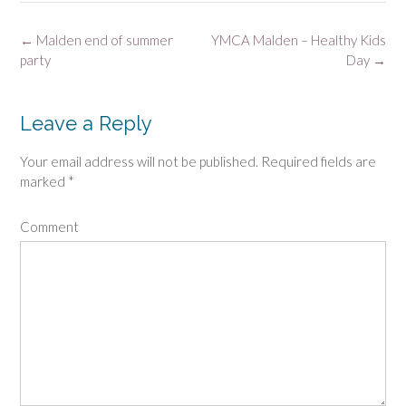
Post
←
Malden end of summer
YMCA Malden – Healthy Kids
navigation
party
Day
→
Leave a Reply
Your email address will not be published.
Required fields are
marked
*
Comment