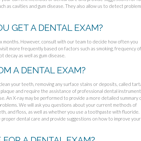
uch as cavities and gum disease. They also allow us to detect proble
U GET A DENTAL EXAM?
ix months. However, consult with our team to decide how often you
visit more frequently based on factors such as smoking, frequency o
oot decay as well as gum disease.
OM A DENTAL EXAM?
 clean your teeth, removing any surface stains or deposits, called tart
n plaque and require the assistance of professional dental instrument
ease. An X-ray may be performed to provide a more detailed summary 
 problems. We will ask you questions about your current methods of
th, and floss, as well as whether you use a toothpaste with fluoride.
te proper dental care and provide suggestions on how to improve your
 FOR A DENTAL EXAM?