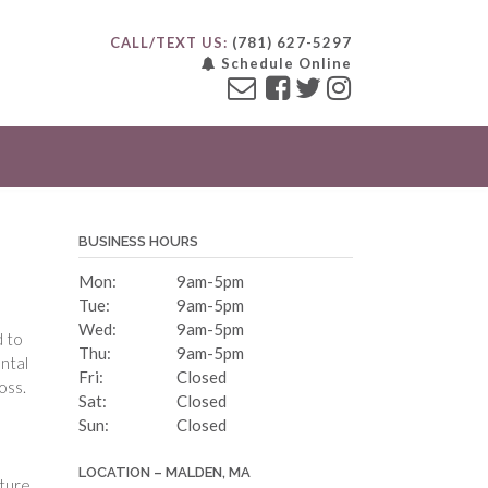
CALL/TEXT US:
(781) 627-5297
Schedule Online
BUSINESS HOURS
Mon:
9am-5pm
Tue:
9am-5pm
Wed:
9am-5pm
d to
Thu:
9am-5pm
ental
Fri:
Closed
oss.
Sat:
Closed
Sun:
Closed
LOCATION – MALDEN, MA
uture