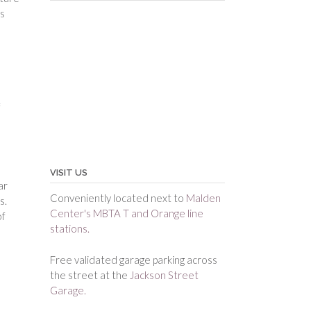
ms
f
VISIT US
ar
Conveniently located next to
Malden
s.
Center's MBTA T and Orange line
of
stations.
Free validated garage parking across
the street at the
Jackson Street
Garage.