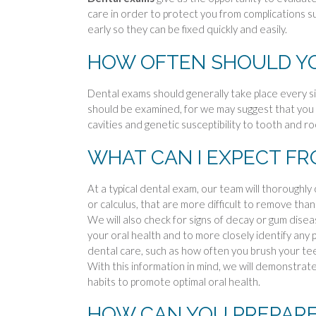
care in order to protect you from complications s
early so they can be fixed quickly and easily.
HOW OFTEN SHOULD YO
Dental exams should generally take place every s
should be examined, for we may suggest that you 
cavities and genetic susceptibility to tooth and r
WHAT CAN I EXPECT FR
At a typical dental exam, our team will thoroughly
or calculus, that are more difficult to remove tha
We will also check for signs of decay or gum dis
your oral health and to more closely identify any
dental care, such as how often you brush your tee
With this information in mind, we will demonstra
habits to promote optimal oral health.
HOW CAN YOU PREPARE