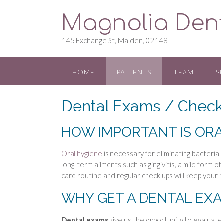
S
Magnolia Den
k
i
p
145 Exchange St, Malden, 02148
t
o
c
HOME
PATIENTS
TEAM
S
o
n
Dental Exams / Chec
t
e
n
HOW IMPORTANT IS ORA
t
Oral hygiene
is necessary for eliminating bacteria
long-term ailments such as gingivitis, a mild form o
care routine and regular check ups will keep your 
WHY GET A DENTAL EX
Dental exams
give us the opportunity to evaluat