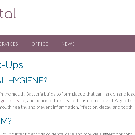
tal
ERVICES
OFFICE
NEWS
k-Ups
L HYGIENE?
 in the mouth. Bacteria builds to form plaque that can harden and lea
f
gum disease
, and periodontal disease if it is not removed. A good d
mouth healthy and prevent inflammation, infection, decay, and tooth l
AM?
e your current methods of dental care and provide suggestions for f