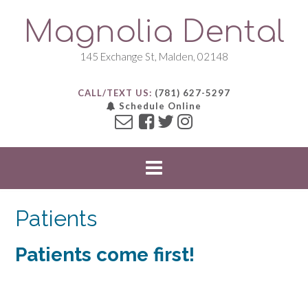
S
Magnolia Dental
k
i
p
145 Exchange St, Malden, 02148
t
o
CALL/TEXT US:
(781) 627-5297
c
Schedule Online
o
n
t
e
n
t
Patients
Patients come first!