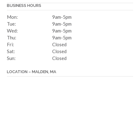
BUSINESS HOURS
Mon:
9am-5pm
Tue:
9am-5pm
Wed:
9am-5pm
Thu:
9am-5pm
Fri:
Closed
Sat:
Closed
Sun:
Closed
LOCATION – MALDEN, MA