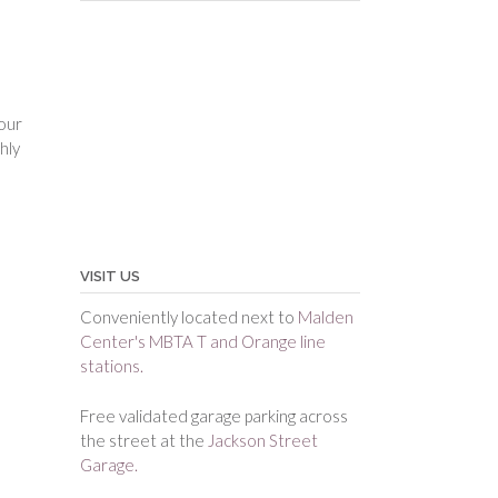
your
hly
VISIT US
Conveniently located next to
Malden
Center's MBTA T and Orange line
stations.
Free validated garage parking across
the street at the
Jackson Street
Garage.