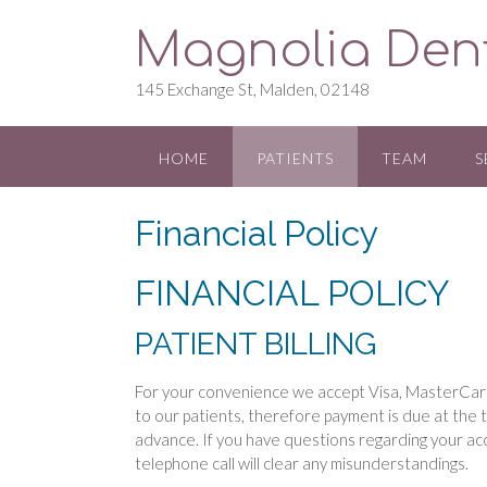
S
Magnolia Den
k
i
p
145 Exchange St, Malden, 02148
t
o
c
HOME
PATIENTS
TEAM
S
o
n
Financial Policy
t
e
n
FINANCIAL POLICY
t
PATIENT BILLING
For your convenience we accept Visa, MasterCard
to our patients, therefore payment is due at the
advance. If you have questions regarding your ac
telephone call will clear any misunderstandings.