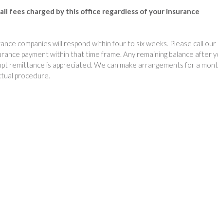
d
all fees charged by this office regardless of your insurance
e
n
O
nce companies will respond within four to six weeks. Please call our
f
surance payment within that time frame. Any remaining balance after 
f
rompt remittance is appreciated. We can make arrangements for a mont
i
ctual procedure.
c
e
P
h
o
n
e
N
u
m
b
e
r