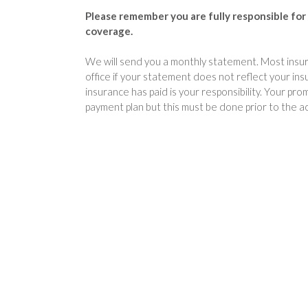
Please remember you are fully responsible for 
coverage.
We will send you a monthly statement. Most insura
office if your statement does not reflect your in
insurance has paid is your responsibility. Your p
payment plan but this must be done prior to the a