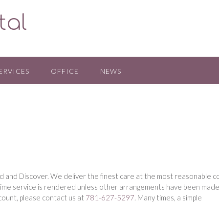
tal
ERVICES
OFFICE
NEWS
 and Discover. We deliver the finest care at the most reasonable c
 time service is rendered unless other arrangements have been made
M
count, please contact us at
781-627-5297
. Many times, a simple
a
l