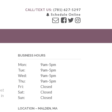
CALL/TEXT US:
(781) 627-5297
Schedule Online
BUSINESS HOURS
Mon:
9am-5pm
Tue:
9am-5pm
Wed:
9am-5pm
Thu:
9am-5pm
Fri:
Closed
ost
Sat:
Closed
 in
Sun:
Closed
LOCATION – MALDEN, MA